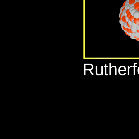
‪Ruther