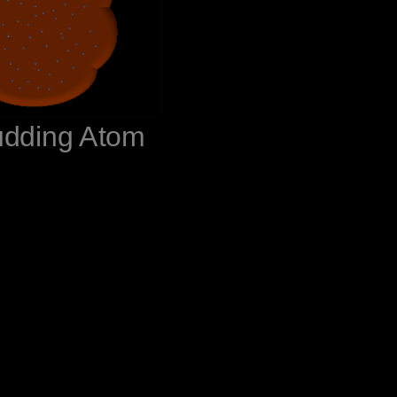
udding Atom‬