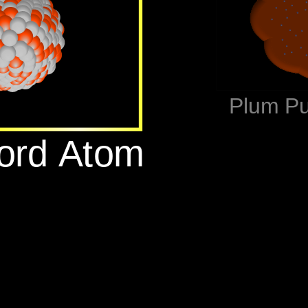
‪Plum P
ford Atom‬